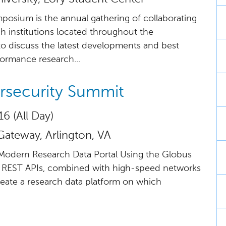
ium is the annual gathering of collaborating
 institutions located throughout the
to discuss the latest developments and best
formance research...
rsecurity Summit
16 (All Day)
Gateway, Arlington, VA
e Modern Research Data Portal Using the Globus
 REST APIs, combined with high-speed networks
eate a research data platform on which