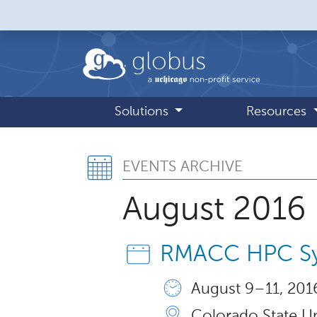
Skip to main content
globus
Solutions
Resources
Events Archive,
EVENTS ARCHIVE
August 2016
RMACC HPC S
August 9 – 11, 2016
Colorado State Un