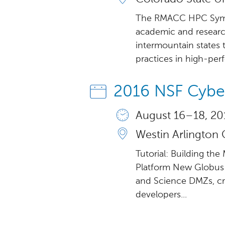
The RMACC HPC Sympos
academic and research
intermountain states 
practices in high-per
2016 NSF Cybe
August 16 – 18, 20
Westin Arlington 
Tutorial: Building th
Platform New Globus
and Science DMZs, cr
developers...