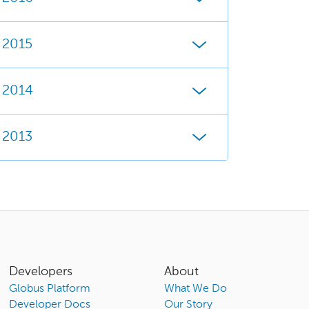
2015
2014
2013
Developers
About
Globus Platform
What We Do
Developer Docs
Our Story