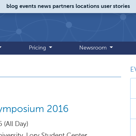
blog
events
news
partners
locations
user stories
Pricing
Newsroom
E
 August 2016
ymposium 2016
 (All Day)
iversity, Lory Student Center