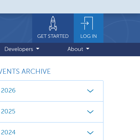
GET STARTED
LOG IN
Developers
About
VENTS ARCHIVE
2026
2025
2024