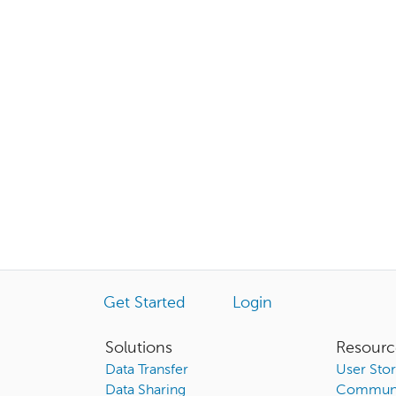
Get Started
Login
Solutions
Resourc
Data Transfer
User Stor
Data Sharing
Communi