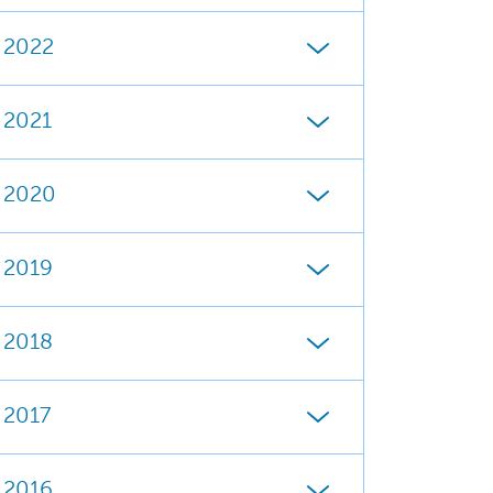
2022
2021
2020
2019
2018
2017
2016