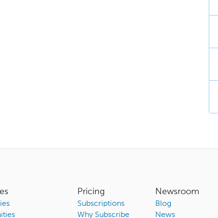
es
Pricing
Newsroom
ies
Subscriptions
Blog
ties
Why Subscribe
News