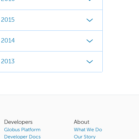
2015
2014
2013
Developers
About
Globus Platform
What We Do
Developer Docs
Our Story