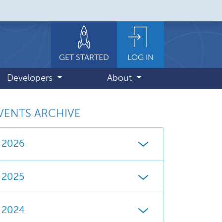
GET STARTED
LOG IN
Developers
About
VENTS ARCHIVE
2026
2025
2024