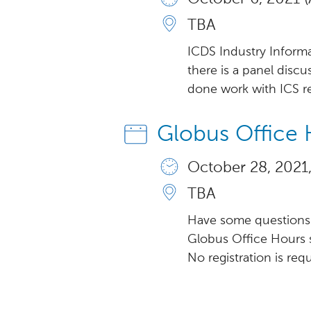
TBA
ICDS Industry Informa
there is a panel disc
done work with ICS re
Globus Office 
October 28, 2021,
TBA
Have some questions 
Globus Office Hours 
No registration is req