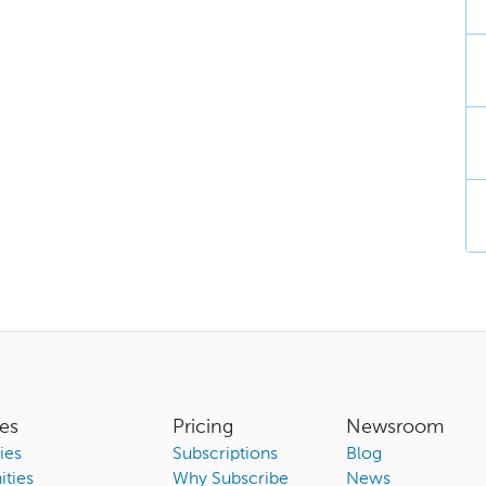
es
Pricing
Newsroom
ies
Subscriptions
Blog
ties
Why Subscribe
News