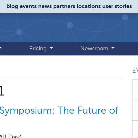
blog
events
news
partners
locations
user stories
Pricing
Newsroom
E
 October 2021
1
 Symposium: The Future of
All Day)