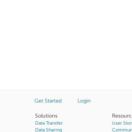
Get Started
Login
Solutions
Resourc
Data Transfer
User Stor
Data Sharing
Communi