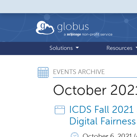
Skip to main content
globus
Solutions
Resources
Events Archive,
EVENTS ARCHIVE
October 202
ICDS Fall 2021
Digital Fairness
October 6, 2021 (