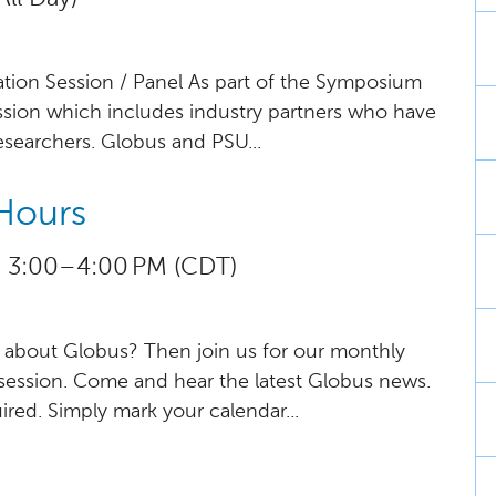
tion Session / Panel As part of the Symposium
ussion which includes industry partners who have
searchers. Globus and PSU...
Hours
 3:00 – 4:00 PM (CDT)
about Globus? Then join us for our monthly
session. Come and hear the latest Globus news.
uired. Simply mark your calendar...