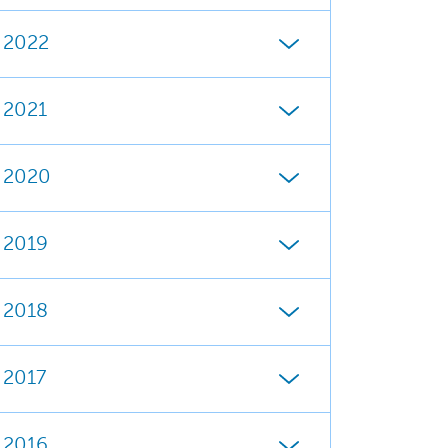
2022
2021
2020
2019
2018
2017
2016