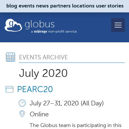
Skip to main content
blog
events
news
partners
locations
user stories
globus
Events Archive, July 202
EVENTS ARCHIVE
July 2020
PEARC20
July 27 – 31, 2020 (All Day)
Online
The Globus team is participating in this