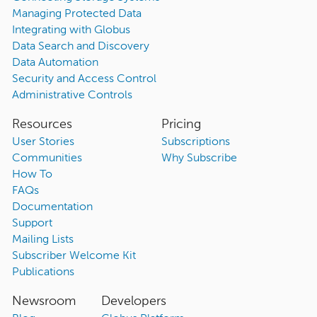
Managing Protected Data
Integrating with Globus
Data Search and Discovery
Data Automation
Security and Access Control
Administrative Controls
Resources
Pricing
User Stories
Subscriptions
Communities
Why Subscribe
How To
FAQs
Documentation
Support
Mailing Lists
Subscriber Welcome Kit
Publications
Newsroom
Developers