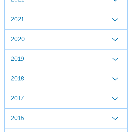
2022
2021
2020
2019
2018
2017
2016