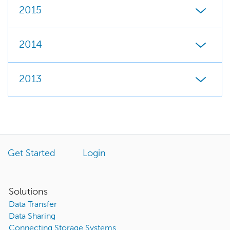
2015
2014
2013
Get Started
Login
Solutions
Data Transfer
Data Sharing
Connecting Storage Systems