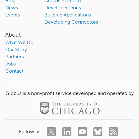
Blog
Globus Platform
News
Developer Docs
Events
Building Applications
Developing Connectors
About
What We Do
Our Story
Partners
Jobs
Contact
Globus is a non-profit service developed and operated by
Follow us