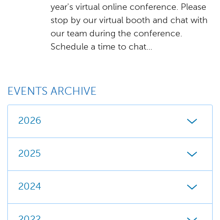
year's virtual online conference. Please
stop by our virtual booth and chat with
our team during the conference.
Schedule a time to chat...
EVENTS ARCHIVE
2026
2025
2024