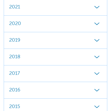
2021
2020
2019
2018
2017
2016
2015