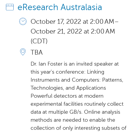
eResearch Australasia
October 17, 2022 at 2:00 AM –
October 21, 2022 at 2:00 AM
(CDT)
TBA
Dr. Ian Foster is an invited speaker at
this year's conference: Linking
Instruments and Computers: Patterns,
Technologies, and Applications
Powerful detectors at modern
experimental facilities routinely collect
data at multiple GB/s. Online analysis
methods are needed to enable the
collection of only interesting subsets of