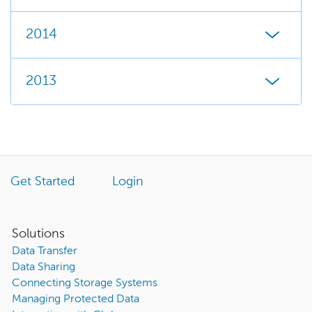
2014
2013
Get Started
Login
Solutions
Data Transfer
Data Sharing
Connecting Storage Systems
Managing Protected Data