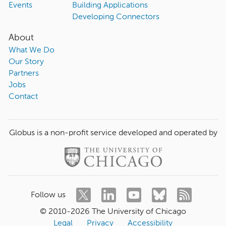
Events
Building Applications
Developing Connectors
About
What We Do
Our Story
Partners
Jobs
Contact
Globus is a non-profit service developed and operated by
Follow us
© 2010-
2026
The University of Chicago
Legal
Privacy
Accessibility