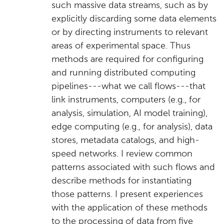
such massive data streams, such as by
explicitly discarding some data elements
or by directing instruments to relevant
areas of experimental space. Thus
methods are required for configuring
and running distributed computing
pipelines---what we call flows---that
link instruments, computers (e.g., for
analysis, simulation, AI model training),
edge computing (e.g., for analysis), data
stores, metadata catalogs, and high-
speed networks. I review common
patterns associated with such flows and
describe methods for instantiating
those patterns. I present experiences
with the application of these methods
to the processing of data from five