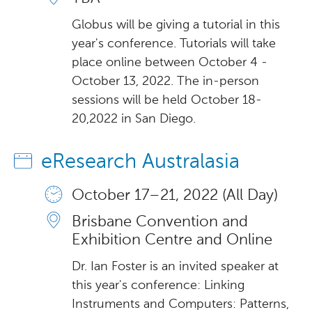
Globus will be giving a tutorial in this
year's conference. Tutorials will take
place online between October 4 -
October 13, 2022. The in-person
sessions will be held October 18-
20,2022 in San Diego.
eResearch Australasia
October 17 – 21, 2022 (All Day)
Brisbane Convention and
Exhibition Centre and Online
Dr. Ian Foster is an invited speaker at
this year's conference: Linking
Instruments and Computers: Patterns,