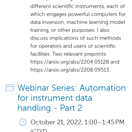
different scientific instruments, each of
which engages powerful computers for
data inversion, machine learning model
training, or other purposes. I also
discuss implications of such methods
for operators and users of scientific
facilities. Two relevant preprints:
https://arxiv.org/abs/2204.05128 and
https://arxiv.org/abs/2208.09513.
Webinar Series: Automation
for instrument data
handling - Part 2
October 21, 2022, 1:00 – 1:45 PM