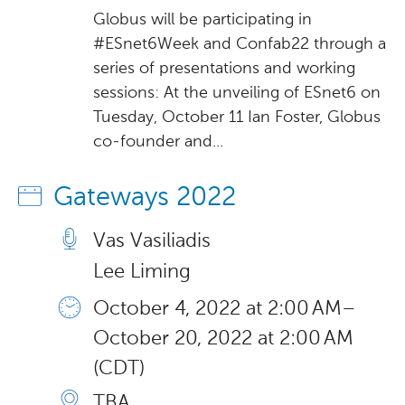
Globus will be participating in
#ESnet6Week and Confab22 through a
series of presentations and working
sessions: At the unveiling of ESnet6 on
Tuesday, October 11 Ian Foster, Globus
co-founder and...
Gateways 2022
Vas Vasiliadis
Lee Liming
October 4, 2022 at 2:00 AM –
October 20, 2022 at 2:00 AM
(CDT)
TBA