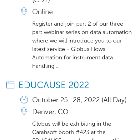
(CDT)
Online
Register and join part 2 of our three-
part webinar series on data automation
where we will introduce you to our
latest service - Globus Flows.
Automation for instrument data
handling...
EDUCAUSE 2022
October 25 – 28, 2022 (All Day)
Denver, CO
Globus will be exhibiting in the
Carahsoft booth #423 at the