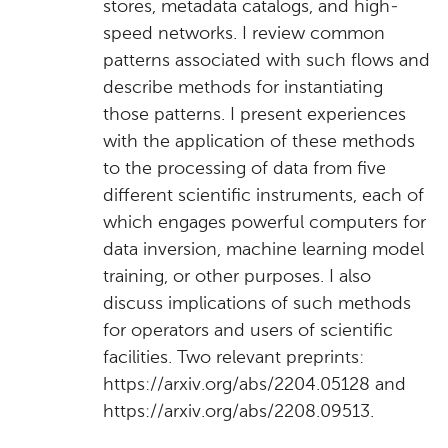
stores, metadata catalogs, and high-
speed networks. I review common
patterns associated with such flows and
describe methods for instantiating
those patterns. I present experiences
with the application of these methods
to the processing of data from five
different scientific instruments, each of
which engages powerful computers for
data inversion, machine learning model
training, or other purposes. I also
discuss implications of such methods
for operators and users of scientific
facilities. Two relevant preprints:
https://arxiv.org/abs/2204.05128 and
https://arxiv.org/abs/2208.09513.