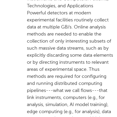
Technologies, and Applications
Powerful detectors at modern
experimental facilities routinely collect
data at multiple GB/s. Online analysis
methods are needed to enable the
collection of only interesting subsets of
such massive data streams, such as by
explicitly discarding some data elements
or by directing instruments to relevant
areas of experimental space. Thus
methods are required for configuring
and running distributed computing
pipelines---what we call flows---that
link instruments, computers (e.g., for
analysis, simulation, AI model training),
edge computing (e.g., for analysis), data