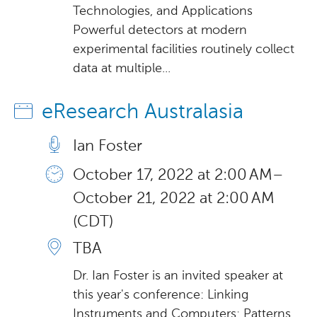
Technologies, and Applications
Powerful detectors at modern
experimental facilities routinely collect
data at multiple...
eResearch Australasia
Ian Foster
October 17, 2022 at 2:00 AM –
October 21, 2022 at 2:00 AM
(CDT)
TBA
Dr. Ian Foster is an invited speaker at
this year's conference: Linking
Instruments and Computers: Patterns,