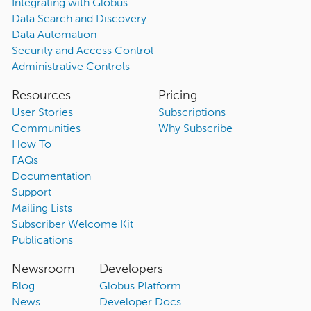
Integrating with Globus
Data Search and Discovery
Data Automation
Security and Access Control
Administrative Controls
Resources
Pricing
User Stories
Subscriptions
Communities
Why Subscribe
How To
FAQs
Documentation
Support
Mailing Lists
Subscriber Welcome Kit
Publications
Newsroom
Developers
Blog
Globus Platform
News
Developer Docs