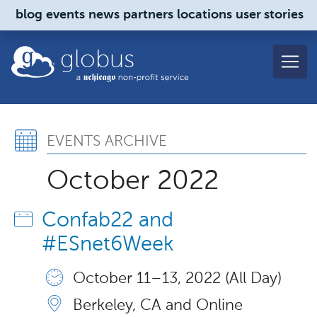
Skip to main content
blog
events
news
partners
locations
user stories
globus
Events Archive, October
EVENTS ARCHIVE
October 2022
Confab22 and
#ESnet6Week
October 11 – 13, 2022 (All Day)
Berkeley, CA and Online