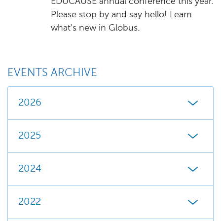
EDUCAUSE annual conference this year.
Please stop by and say hello! Learn
what's new in Globus.
EVENTS ARCHIVE
2026
2025
2024
2022